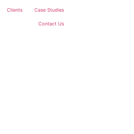
Clients
Case Studies
Contact Us