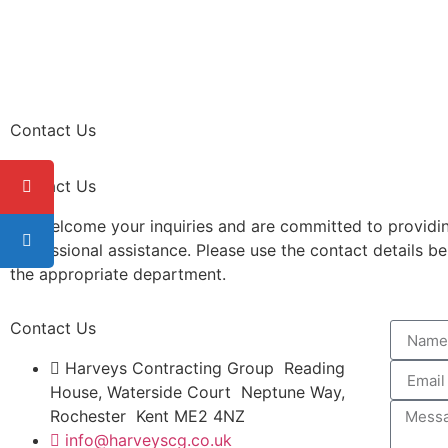
Contact Us
Contact Us
We welcome your inquiries and are committed to providi
professional assistance. Please use the contact details b
the appropriate department.
Contact Us
Harveys Contracting Group Reading
House, Waterside Court Neptune Way,
Rochester Kent ME2 4NZ
info@harveyscg.co.uk