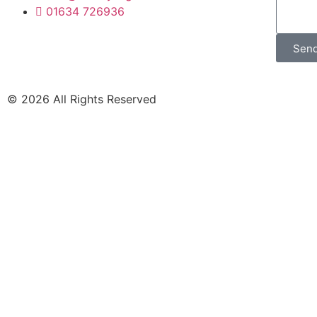
01634 726936
Sen
© 2026 All Rights Reserved