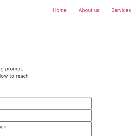
Home
About us
Services
ng prompt,
elow to reach